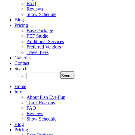
FAQ
Reviews
Show Schedule
Blog
Pricing
Base Package
FEF Studio
Additional Services
Preferred Vendors
Travel Fees
Galleries
Contact
Search
Home
Info
About Fish Eye Fun
Top 7 Reasons
FAQ
Reviews
Show Schedule
Blog
Pricing