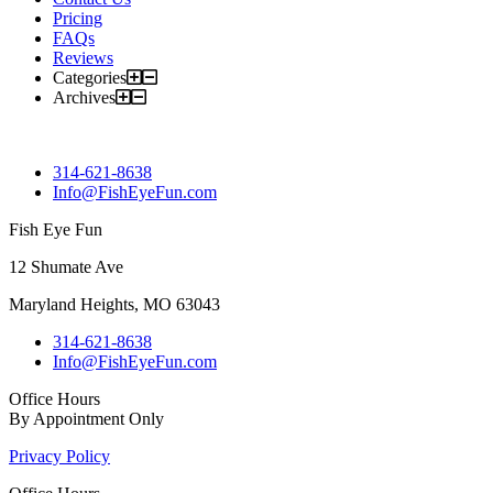
Pricing
FAQs
Reviews
Categories
Archives
314-621-8638
Info@FishEyeFun.com
Fish Eye Fun
12 Shumate Ave
Maryland Heights, MO 63043
314-621-8638
Info@FishEyeFun.com
Office Hours
By Appointment Only
Privacy Policy