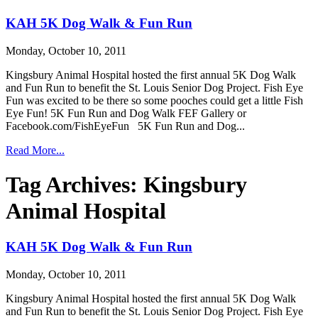
KAH 5K Dog Walk & Fun Run
Monday, October 10, 2011
Kingsbury Animal Hospital hosted the first annual 5K Dog Walk
and Fun Run to benefit the St. Louis Senior Dog Project. Fish Eye
Fun was excited to be there so some pooches could get a little Fish
Eye Fun! 5K Fun Run and Dog Walk FEF Gallery or
Facebook.com/FishEyeFun 5K Fun Run and Dog...
Read More...
Tag Archives:
Kingsbury
Animal Hospital
KAH 5K Dog Walk & Fun Run
Monday, October 10, 2011
Kingsbury Animal Hospital hosted the first annual 5K Dog Walk
and Fun Run to benefit the St. Louis Senior Dog Project. Fish Eye