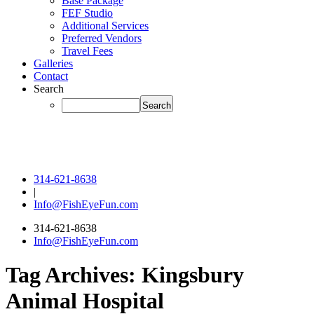
Base Package
FEF Studio
Additional Services
Preferred Vendors
Travel Fees
Galleries
Contact
Search
314-621-8638
|
Info@FishEyeFun.com
314-621-8638
Info@FishEyeFun.com
Tag Archives:
Kingsbury
Animal Hospital