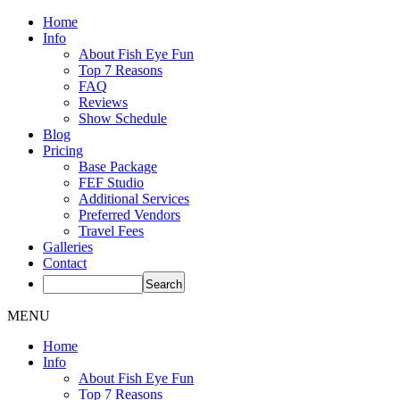
Home
Info
About Fish Eye Fun
Top 7 Reasons
FAQ
Reviews
Show Schedule
Blog
Pricing
Base Package
FEF Studio
Additional Services
Preferred Vendors
Travel Fees
Galleries
Contact
MENU
Home
Info
About Fish Eye Fun
Top 7 Reasons