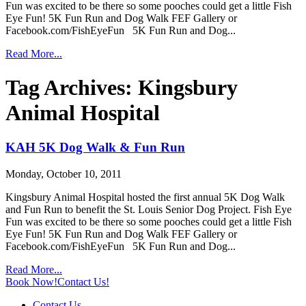
Fun was excited to be there so some pooches could get a little Fish
Eye Fun! 5K Fun Run and Dog Walk FEF Gallery or
Facebook.com/FishEyeFun 5K Fun Run and Dog...
Read More...
Tag Archives:
Kingsbury
Animal Hospital
KAH 5K Dog Walk & Fun Run
Monday, October 10, 2011
Kingsbury Animal Hospital hosted the first annual 5K Dog Walk
and Fun Run to benefit the St. Louis Senior Dog Project. Fish Eye
Fun was excited to be there so some pooches could get a little Fish
Eye Fun! 5K Fun Run and Dog Walk FEF Gallery or
Facebook.com/FishEyeFun 5K Fun Run and Dog...
Read More...
Book Now!
Contact Us!
Contact Us