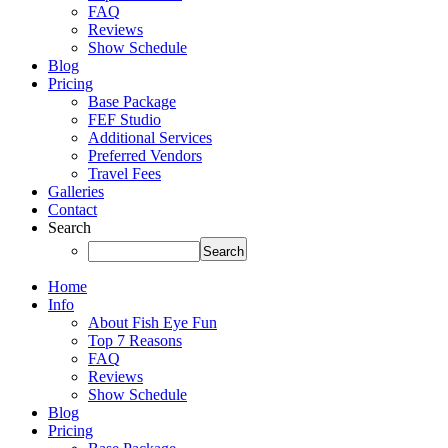
FAQ
Reviews
Show Schedule
Blog
Pricing
Base Package
FEF Studio
Additional Services
Preferred Vendors
Travel Fees
Galleries
Contact
Search
Home
Info
About Fish Eye Fun
Top 7 Reasons
FAQ
Reviews
Show Schedule
Blog
Pricing