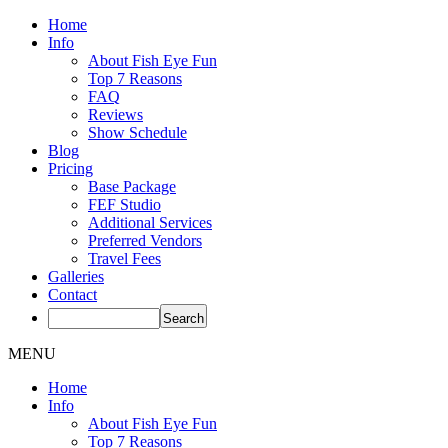
Home
Info
About Fish Eye Fun
Top 7 Reasons
FAQ
Reviews
Show Schedule
Blog
Pricing
Base Package
FEF Studio
Additional Services
Preferred Vendors
Travel Fees
Galleries
Contact
MENU
Home
Info
About Fish Eye Fun
Top 7 Reasons