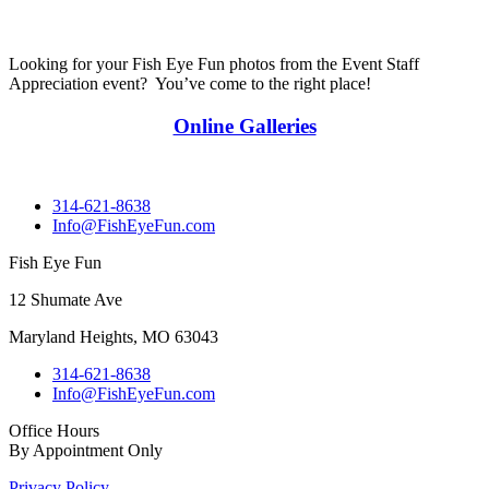
Looking for your Fish Eye Fun photos from the Event Staff
Appreciation event? You’ve come to the right place!
Online Galleries
314-621-8638
Info@FishEyeFun.com
Fish Eye Fun
12 Shumate Ave
Maryland Heights, MO 63043
314-621-8638
Info@FishEyeFun.com
Office Hours
By Appointment Only
Privacy Policy