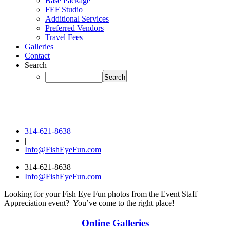
Base Package
FEF Studio
Additional Services
Preferred Vendors
Travel Fees
Galleries
Contact
Search
314-621-8638
|
Info@FishEyeFun.com
314-621-8638
Info@FishEyeFun.com
Looking for your Fish Eye Fun photos from the Event Staff
Appreciation event? You’ve come to the right place!
Online Galleries