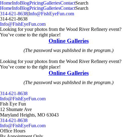
MENU
Home
Info
Blog
Pricing
Galleries
Contact
Search
Home
Info
Blog
Pricing
Galleries
Contact
Search
314-621-8638
|
Info@FishEyeFun.com
314-621-8638
Info@FishEyeFun.com
Looking for your photos from the Wood River Refinery event?
You’ve come to the right place!
Online Galleries
(The password was published in the program.)
Looking for your photos from the Wood River Refinery event?
You’ve come to the right place!
Online Galleries
(The password was published in the program.)
314-621-8638
Info@FishEyeFun.com
Fish Eye Fun
12 Shumate Ave
Maryland Heights, MO 63043
314-621-8638
Info@FishEyeFun.com
Office Hours
By Appointment Only