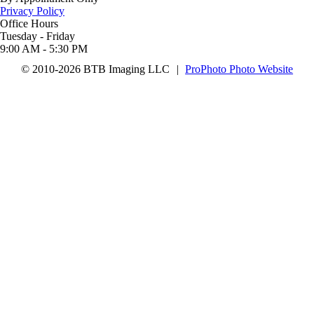
Privacy Policy
Office Hours
Tuesday - Friday
9:00 AM - 5:30 PM
© 2010-2026 BTB Imaging LLC
|
ProPhoto Photo Website