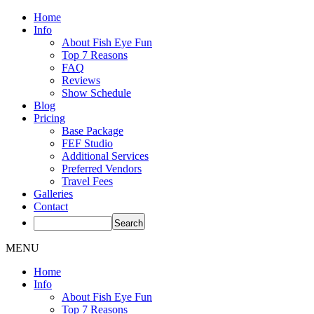
Home
Info
About Fish Eye Fun
Top 7 Reasons
FAQ
Reviews
Show Schedule
Blog
Pricing
Base Package
FEF Studio
Additional Services
Preferred Vendors
Travel Fees
Galleries
Contact
MENU
Home
Info
About Fish Eye Fun
Top 7 Reasons