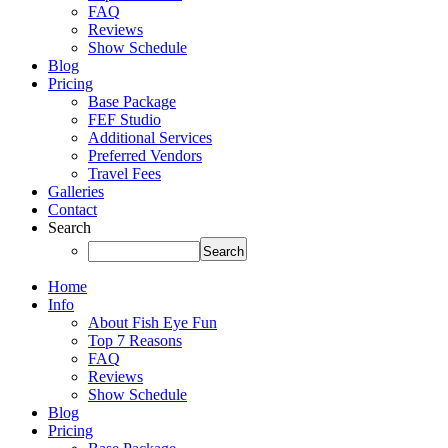
FAQ
Reviews
Show Schedule
Blog
Pricing
Base Package
FEF Studio
Additional Services
Preferred Vendors
Travel Fees
Galleries
Contact
Search
Home
Info
About Fish Eye Fun
Top 7 Reasons
FAQ
Reviews
Show Schedule
Blog
Pricing