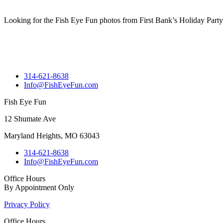
Looking for the Fish Eye Fun photos from First Bank’s Holiday Party
314-621-8638
Info@FishEyeFun.com
Fish Eye Fun
12 Shumate Ave
Maryland Heights, MO 63043
314-621-8638
Info@FishEyeFun.com
Office Hours
By Appointment Only
Privacy Policy
Office Hours