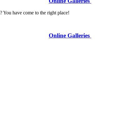
Online Galleries
? You have come to the right place!
Online Galleries