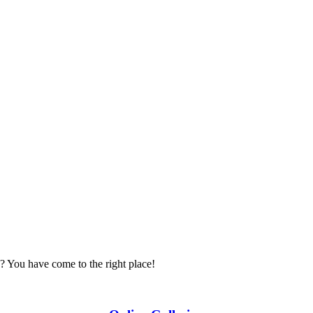
? You have come to the right place!