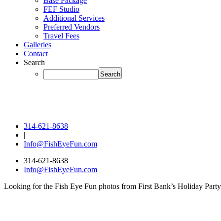
Base Package
FEF Studio
Additional Services
Preferred Vendors
Travel Fees
Galleries
Contact
Search
314-621-8638
|
Info@FishEyeFun.com
314-621-8638
Info@FishEyeFun.com
Looking for the Fish Eye Fun photos from First Bank’s Holiday Party