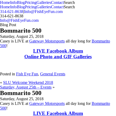
MENU
Home
Info
Blog
Pricing
Galleries
Contact
Search
Home
Info
Blog
Pricing
Galleries
Contact
Search
314-621-8638
|
Info@FishEyeFun.com
314-621-8638
Info@FishEyeFun.com
Blog Post
Bommarito 500
Saturday, August 25, 2018
Casey is LIVE at
Gateway Motorsports
all day long for
Bommarito
500
!
LIVE Facebook Album
Online Photo and GIF Galleries
Posted in
Fish Eye Fun
,
General Events
«
SLU Welcome Weekend 2018
Saturday, August 25th – Events
»
Bommarito 500
Saturday, August 25, 2018
Casey is LIVE at
Gateway Motorsports
all day long for
Bommarito
500
!
LIVE Facebook Album