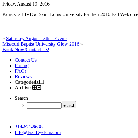
Friday, August 19, 2016
Patrick is LIVE at Saint Louis University for their 2016 Fall Welcome
«
Saturday, August 13th – Events
Missouri Baptist University Glow 2016
»
Book Now!
Contact Us!
Contact Us
Pricing
FAQs
Reviews
Categories
Archives
Search
314-621-8638
Info@FishEyeFun.com