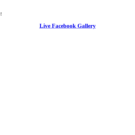
!
Live Facebook Gallery