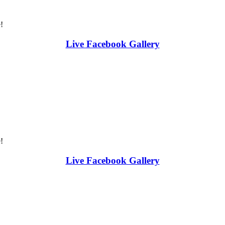
!
Live Facebook Gallery
!
Live Facebook Gallery