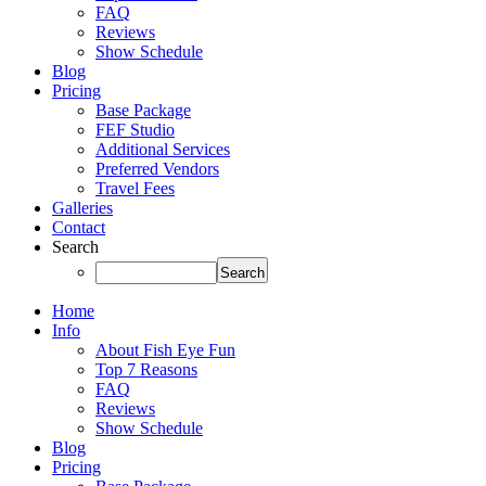
FAQ
Reviews
Show Schedule
Blog
Pricing
Base Package
FEF Studio
Additional Services
Preferred Vendors
Travel Fees
Galleries
Contact
Search
Home
Info
About Fish Eye Fun
Top 7 Reasons
FAQ
Reviews
Show Schedule
Blog
Pricing