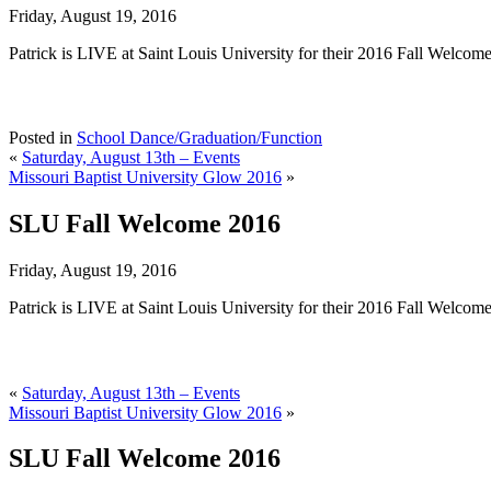
Friday, August 19, 2016
Patrick is LIVE at Saint Louis University for their 2016 Fall Welcome
Posted in
School Dance/Graduation/Function
«
Saturday, August 13th – Events
Missouri Baptist University Glow 2016
»
SLU Fall Welcome 2016
Friday, August 19, 2016
Patrick is LIVE at Saint Louis University for their 2016 Fall Welcome
«
Saturday, August 13th – Events
Missouri Baptist University Glow 2016
»
SLU Fall Welcome 2016