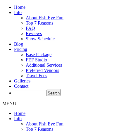
Home
Info
About Fish Eye Fun
Top 7 Reasons
FAQ
Reviews
Show Schedule
Blog
Pricing
Base Package
FEF Studio
Additional Services
Preferred Vendors
Travel Fees
Galleries
Contact
MENU
Home
Info
About Fish Eye Fun
Top 7 Reasons