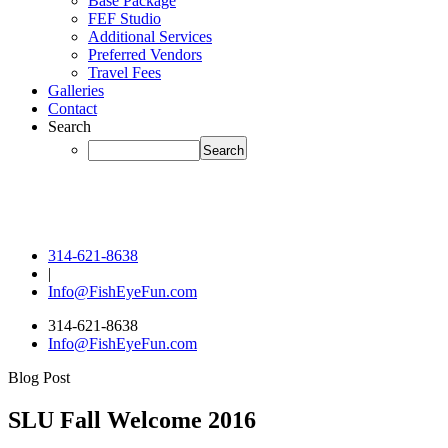
Base Package
FEF Studio
Additional Services
Preferred Vendors
Travel Fees
Galleries
Contact
Search
314-621-8638
|
Info@FishEyeFun.com
314-621-8638
Info@FishEyeFun.com
Blog Post
SLU Fall Welcome 2016