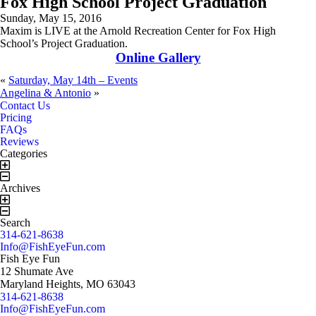
Fox High School Project Graduation
Sunday, May 15, 2016
Maxim is LIVE at the Arnold Recreation Center for Fox High
School’s Project Graduation.
Online Gallery
«
Saturday, May 14th – Events
Angelina & Antonio
»
Book Now!
Contact Us!
Contact Us
Pricing
FAQs
Reviews
Categories
Archives
Search
314-621-8638
Info@FishEyeFun.com
Fish Eye Fun
12 Shumate Ave
Maryland Heights, MO 63043
314-621-8638
Info@FishEyeFun.com