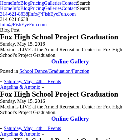
MENU
Home
Info
Blog
Pricing
Galleries
Contact
Search
Home
Info
Blog
Pricing
Galleries
Contact
Search
314-621-8638
|
Info@FishEyeFun.com
314-621-8638
Info@FishEyeFun.com
Blog Post
Fox High School Project Graduation
Sunday, May 15, 2016
Maxim is LIVE at the Arnold Recreation Center for Fox High
School’s Project Graduation.
Online Gallery
Posted in
School Dance/Graduation/Function
«
Saturday, May 14th – Events
Angelina & Antonio
»
Fox High School Project Graduation
Sunday, May 15, 2016
Maxim is LIVE at the Arnold Recreation Center for Fox High
School’s Project Graduation.
Online Gallery
«
Saturday, May 14th – Events
Angelina & Antonio
»