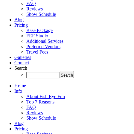
FAQ
Reviews
Show Schedule
Blog
Pricing
Base Package
FEF Studio
Additional Services
Preferred Vendors
Travel Fees
Galleries
Contact
Search
Home
Info
About Fish Eye Fun
Top 7 Reasons
FAQ
Reviews
Show Schedule
Blog
Pricing