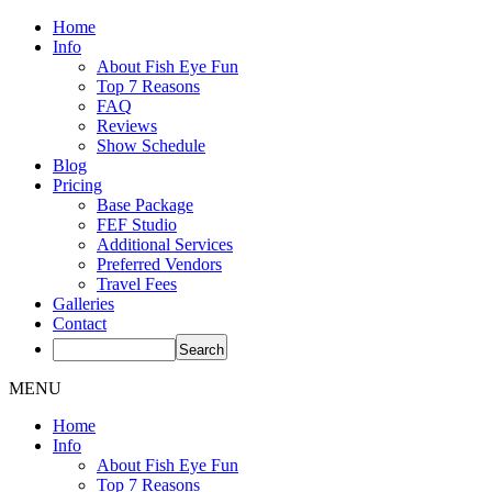
Home
Info
About Fish Eye Fun
Top 7 Reasons
FAQ
Reviews
Show Schedule
Blog
Pricing
Base Package
FEF Studio
Additional Services
Preferred Vendors
Travel Fees
Galleries
Contact
MENU
Home
Info
About Fish Eye Fun
Top 7 Reasons