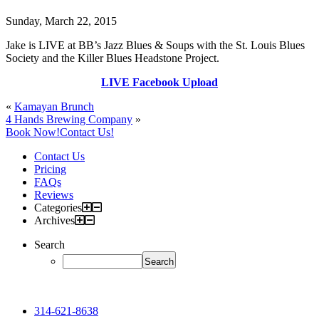
Sunday, March 22, 2015
Jake is LIVE at BB’s Jazz Blues & Soups with the St. Louis Blues
Society and the Killer Blues Headstone Project.
LIVE Facebook Upload
«
Kamayan Brunch
4 Hands Brewing Company
»
Book Now!
Contact Us!
Contact Us
Pricing
FAQs
Reviews
Categories
Archives
Search
314-621-8638