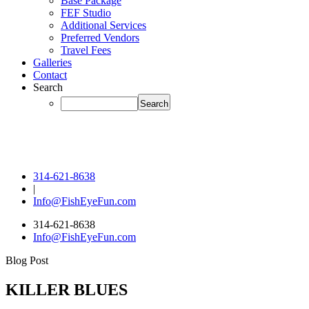
Base Package
FEF Studio
Additional Services
Preferred Vendors
Travel Fees
Galleries
Contact
Search
314-621-8638
|
Info@FishEyeFun.com
314-621-8638
Info@FishEyeFun.com
Blog Post
KILLER BLUES