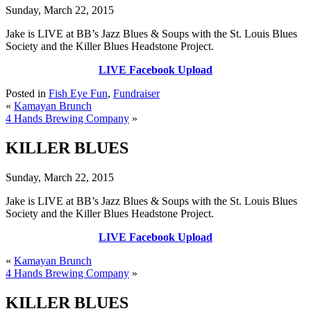
Sunday, March 22, 2015
Jake is LIVE at BB’s Jazz Blues & Soups with the St. Louis Blues
Society and the Killer Blues Headstone Project.
LIVE Facebook Upload
Posted in
Fish Eye Fun
,
Fundraiser
«
Kamayan Brunch
4 Hands Brewing Company
»
KILLER BLUES
Sunday, March 22, 2015
Jake is LIVE at BB’s Jazz Blues & Soups with the St. Louis Blues
Society and the Killer Blues Headstone Project.
LIVE Facebook Upload
«
Kamayan Brunch
4 Hands Brewing Company
»
KILLER BLUES