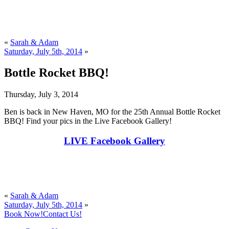
«
Sarah & Adam
Saturday, July 5th, 2014
»
Bottle Rocket BBQ!
Thursday, July 3, 2014
Ben is back in New Haven, MO for the 25th Annual Bottle Rocket
BBQ! Find your pics in the Live Facebook Gallery!
LIVE Facebook Gallery
«
Sarah & Adam
Saturday, July 5th, 2014
»
Book Now!
Contact Us!