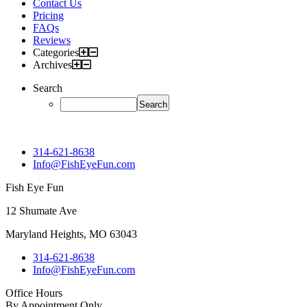
Contact Us
Pricing
FAQs
Reviews
Categories
Archives
Search
314-621-8638
Info@FishEyeFun.com
Fish Eye Fun
12 Shumate Ave
Maryland Heights, MO 63043
314-621-8638
Info@FishEyeFun.com
Office Hours
By Appointment Only