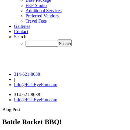
Base Package
FEF Studio
Additional Services
Preferred Vendors
Travel Fees
Galleries
Contact
Search
314-621-8638
|
Info@FishEyeFun.com
314-621-8638
Info@FishEyeFun.com
Blog Post
Bottle Rocket BBQ!