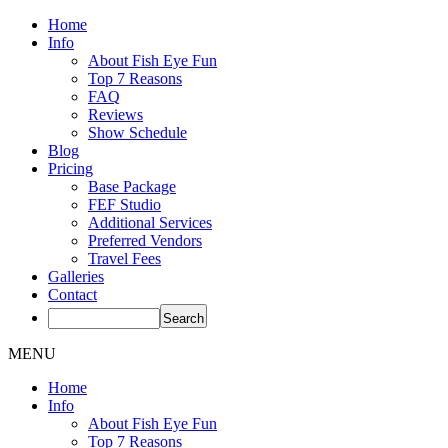
Home
Info
About Fish Eye Fun
Top 7 Reasons
FAQ
Reviews
Show Schedule
Blog
Pricing
Base Package
FEF Studio
Additional Services
Preferred Vendors
Travel Fees
Galleries
Contact
MENU
Home
Info
About Fish Eye Fun
Top 7 Reasons