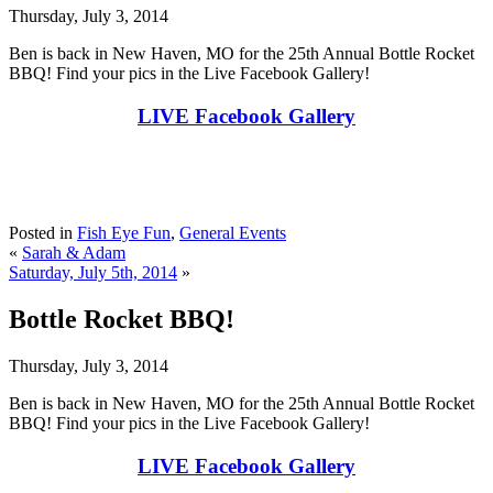
Thursday, July 3, 2014
Ben is back in New Haven, MO for the 25th Annual Bottle Rocket
BBQ! Find your pics in the Live Facebook Gallery!
LIVE Facebook Gallery
Posted in
Fish Eye Fun
,
General Events
«
Sarah & Adam
Saturday, July 5th, 2014
»
Bottle Rocket BBQ!
Thursday, July 3, 2014
Ben is back in New Haven, MO for the 25th Annual Bottle Rocket
BBQ! Find your pics in the Live Facebook Gallery!
LIVE Facebook Gallery