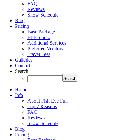
FAQ
Reviews
Show Schedule
Blog
Pricing
Base Package
FEF Studio
Additional Services
Preferred Vendors
Travel Fees
Galleries
Contact
Search
Home
Info
About Fish Eye Fun
Top 7 Reasons
FAQ
Reviews
Show Schedule
Blog
Pricing