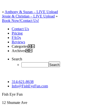
«
Anthony & Suzan – LIVE Upload
Jessie & Christian – LIVE Upload
»
Book Now!
Contact Us!
Contact Us
Pricing
FAQs
Reviews
Categories
Archives
Search
314-621-8638
Info@FishEyeFun.com
Fish Eye Fun
12 Shumate Ave