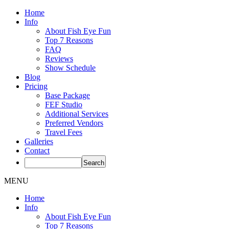
Home
Info
About Fish Eye Fun
Top 7 Reasons
FAQ
Reviews
Show Schedule
Blog
Pricing
Base Package
FEF Studio
Additional Services
Preferred Vendors
Travel Fees
Galleries
Contact
MENU
Home
Info
About Fish Eye Fun
Top 7 Reasons