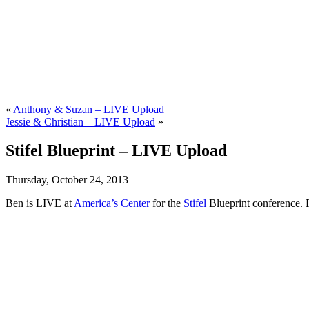
«
Anthony & Suzan – LIVE Upload
Jessie & Christian – LIVE Upload
»
Stifel Blueprint – LIVE Upload
Thursday, October 24, 2013
Ben is LIVE at
America’s Center
for the
Stifel
Blueprint conference. 