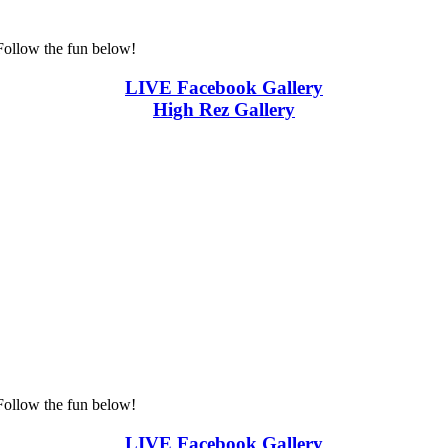
Follow the fun below!
LIVE Facebook Gallery
High Rez Gallery
Follow the fun below!
LIVE Facebook Gallery