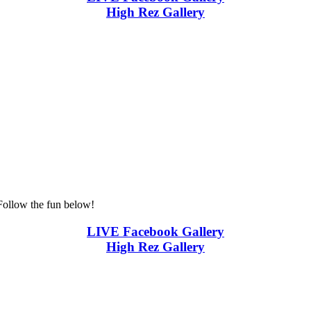
High Rez Gallery
Follow the fun below!
LIVE Facebook Gallery
High Rez Gallery