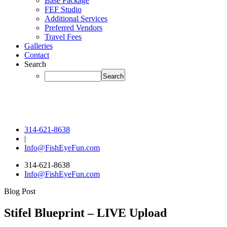
Base Package
FEF Studio
Additional Services
Preferred Vendors
Travel Fees
Galleries
Contact
Search
314-621-8638
|
Info@FishEyeFun.com
314-621-8638
Info@FishEyeFun.com
Blog Post
Stifel Blueprint – LIVE Upload