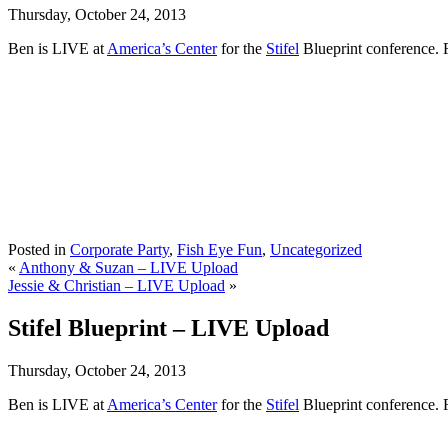
Thursday, October 24, 2013
Ben is LIVE at
America’s Center
for the
Stifel
Blueprint conference. 
Posted in
Corporate Party
,
Fish Eye Fun
,
Uncategorized
«
Anthony & Suzan – LIVE Upload
Jessie & Christian – LIVE Upload
»
Stifel Blueprint – LIVE Upload
Thursday, October 24, 2013
Ben is LIVE at
America’s Center
for the
Stifel
Blueprint conference. 