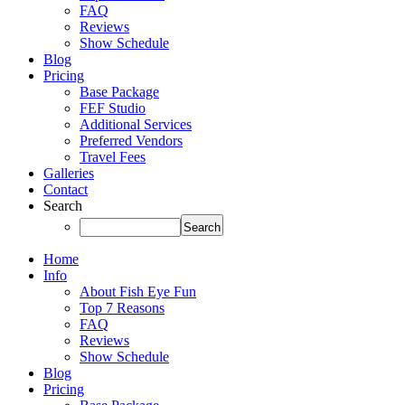
FAQ
Reviews
Show Schedule
Blog
Pricing
Base Package
FEF Studio
Additional Services
Preferred Vendors
Travel Fees
Galleries
Contact
Search
Home
Info
About Fish Eye Fun
Top 7 Reasons
FAQ
Reviews
Show Schedule
Blog
Pricing