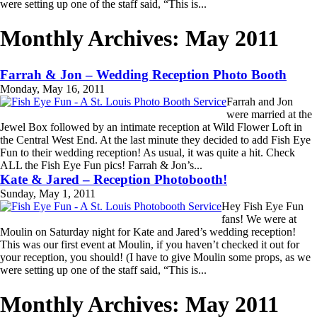
were setting up one of the staff said, “This is...
Read More...
Monthly Archives:
May 2011
Farrah & Jon – Wedding Reception Photo Booth
Monday, May 16, 2011
Farrah and Jon
were married at the
Jewel Box followed by an intimate reception at Wild Flower Loft in
the Central West End. At the last minute they decided to add Fish Eye
Fun to their wedding reception! As usual, it was quite a hit. Check
ALL the Fish Eye Fun pics! Farrah & Jon’s...
Read More...
Kate & Jared – Reception Photobooth!
Sunday, May 1, 2011
Hey Fish Eye Fun
fans! We were at
Moulin on Saturday night for Kate and Jared’s wedding reception!
This was our first event at Moulin, if you haven’t checked it out for
your reception, you should! (I have to give Moulin some props, as we
were setting up one of the staff said, “This is...
Read More...
Monthly Archives:
May 2011