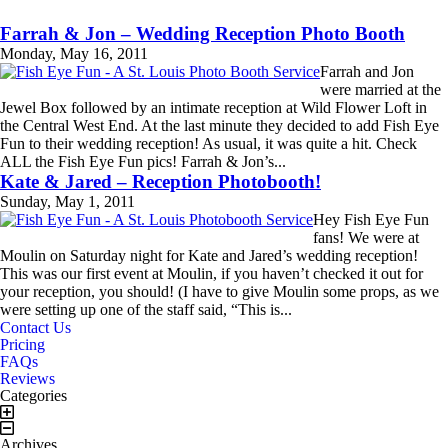
Farrah & Jon – Wedding Reception Photo Booth
Monday, May 16, 2011
Farrah and Jon
were married at the
Jewel Box followed by an intimate reception at Wild Flower Loft in
the Central West End. At the last minute they decided to add Fish Eye
Fun to their wedding reception! As usual, it was quite a hit. Check
ALL the Fish Eye Fun pics! Farrah & Jon’s...
Read More...
Kate & Jared – Reception Photobooth!
Sunday, May 1, 2011
Hey Fish Eye Fun
fans! We were at
Moulin on Saturday night for Kate and Jared’s wedding reception!
This was our first event at Moulin, if you haven’t checked it out for
your reception, you should! (I have to give Moulin some props, as we
were setting up one of the staff said, “This is...
Book Now!
Contact Us!
Read More...
Contact Us
Pricing
FAQs
Reviews
Categories
Archives