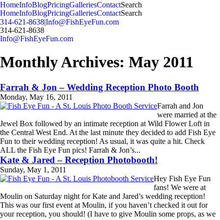
MENU
Home
Info
Blog
Pricing
Galleries
Contact
Search
Home
Info
Blog
Pricing
Galleries
Contact
Search
314-621-8638
|
Info@FishEyeFun.com
314-621-8638
Info@FishEyeFun.com
Monthly Archives:
May 2011
Farrah & Jon – Wedding Reception Photo Booth
Monday, May 16, 2011
Farrah and Jon
were married at the
Jewel Box followed by an intimate reception at Wild Flower Loft in
the Central West End. At the last minute they decided to add Fish Eye
Fun to their wedding reception! As usual, it was quite a hit. Check
ALL the Fish Eye Fun pics! Farrah & Jon’s...
Read More...
Kate & Jared – Reception Photobooth!
Sunday, May 1, 2011
Hey Fish Eye Fun
fans! We were at
Moulin on Saturday night for Kate and Jared’s wedding reception!
This was our first event at Moulin, if you haven’t checked it out for
your reception, you should! (I have to give Moulin some props, as we