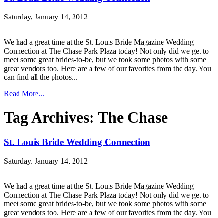
Saturday, January 14, 2012
We had a great time at the St. Louis Bride Magazine Wedding
Connection at The Chase Park Plaza today! Not only did we get to
meet some great brides-to-be, but we took some photos with some
great vendors too. Here are a few of our favorites from the day. You
can find all the photos...
Read More...
Tag Archives:
The Chase
St. Louis Bride Wedding Connection
Saturday, January 14, 2012
We had a great time at the St. Louis Bride Magazine Wedding
Connection at The Chase Park Plaza today! Not only did we get to
meet some great brides-to-be, but we took some photos with some
great vendors too. Here are a few of our favorites from the day. You