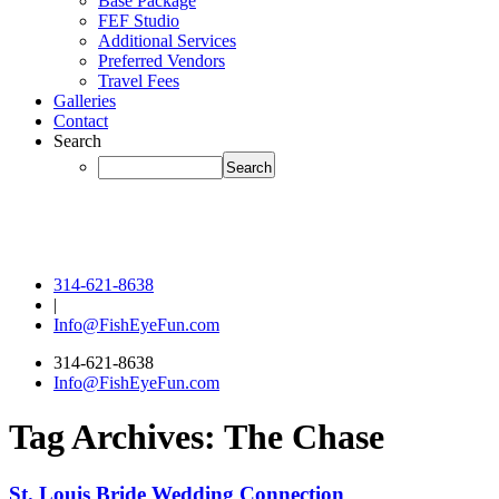
Base Package
FEF Studio
Additional Services
Preferred Vendors
Travel Fees
Galleries
Contact
Search
314-621-8638
|
Info@FishEyeFun.com
314-621-8638
Info@FishEyeFun.com
Tag Archives:
The Chase
St. Louis Bride Wedding Connection