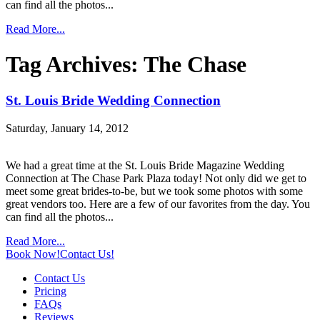
can find all the photos...
Read More...
Tag Archives:
The Chase
St. Louis Bride Wedding Connection
Saturday, January 14, 2012
We had a great time at the St. Louis Bride Magazine Wedding
Connection at The Chase Park Plaza today! Not only did we get to
meet some great brides-to-be, but we took some photos with some
great vendors too. Here are a few of our favorites from the day. You
can find all the photos...
Read More...
Book Now!
Contact Us!
Contact Us
Pricing
FAQs
Reviews