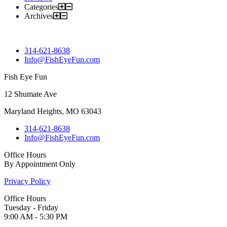
Categories
Archives
314-621-8638
Info@FishEyeFun.com
Fish Eye Fun
12 Shumate Ave
Maryland Heights, MO 63043
314-621-8638
Info@FishEyeFun.com
Office Hours
By Appointment Only
Privacy Policy
Office Hours
Tuesday - Friday
9:00 AM - 5:30 PM