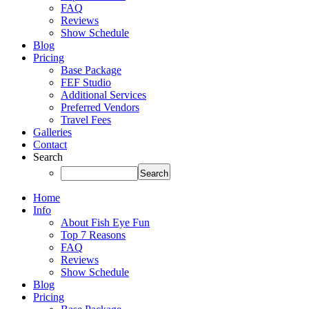
FAQ
Reviews
Show Schedule
Blog
Pricing
Base Package
FEF Studio
Additional Services
Preferred Vendors
Travel Fees
Galleries
Contact
Search
Home
Info
About Fish Eye Fun
Top 7 Reasons
FAQ
Reviews
Show Schedule
Blog
Pricing