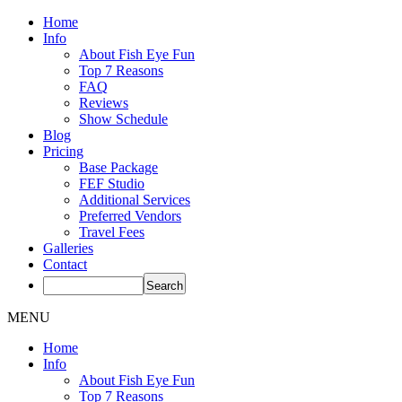
Home
Info
About Fish Eye Fun
Top 7 Reasons
FAQ
Reviews
Show Schedule
Blog
Pricing
Base Package
FEF Studio
Additional Services
Preferred Vendors
Travel Fees
Galleries
Contact
MENU
Home
Info
About Fish Eye Fun
Top 7 Reasons