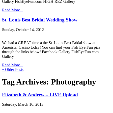
Gallery FishEyeFun.com HIGH REZ Gallery
Read More...
St. Louis Best Bridal Wedding Show
Sunday, October 14, 2012
We had a GREAT time a the St. Louis Best Bridal show at
Ameristar Casino today! You can find your Fish Eye Fun pics
through the links below! Facebook Gallery FishEyeFun.com
Gallery
Read More...
« Older Posts
Tag Archives:
Photography
Elizabeth & Andrew – LIVE Upload
Saturday, March 16, 2013