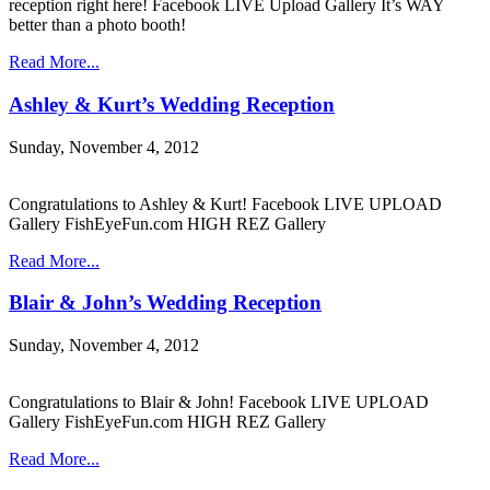
reception right here! Facebook LIVE Upload Gallery It’s WAY
better than a photo booth!
Read More...
Ashley & Kurt’s Wedding Reception
Sunday, November 4, 2012
Congratulations to Ashley & Kurt! Facebook LIVE UPLOAD
Gallery FishEyeFun.com HIGH REZ Gallery
Read More...
Blair & John’s Wedding Reception
Sunday, November 4, 2012
Congratulations to Blair & John! Facebook LIVE UPLOAD
Gallery FishEyeFun.com HIGH REZ Gallery
Read More...