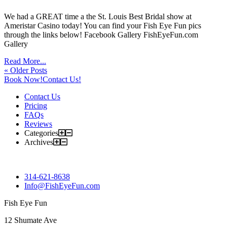
We had a GREAT time a the St. Louis Best Bridal show at
Ameristar Casino today! You can find your Fish Eye Fun pics
through the links below! Facebook Gallery FishEyeFun.com
Gallery
Read More...
« Older Posts
Book Now!
Contact Us!
Contact Us
Pricing
FAQs
Reviews
Categories
Archives
314-621-8638
Info@FishEyeFun.com
Fish Eye Fun
12 Shumate Ave