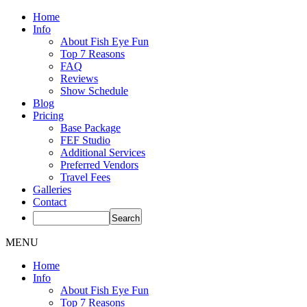
Home
Info
About Fish Eye Fun
Top 7 Reasons
FAQ
Reviews
Show Schedule
Blog
Pricing
Base Package
FEF Studio
Additional Services
Preferred Vendors
Travel Fees
Galleries
Contact
MENU
Home
Info
About Fish Eye Fun
Top 7 Reasons