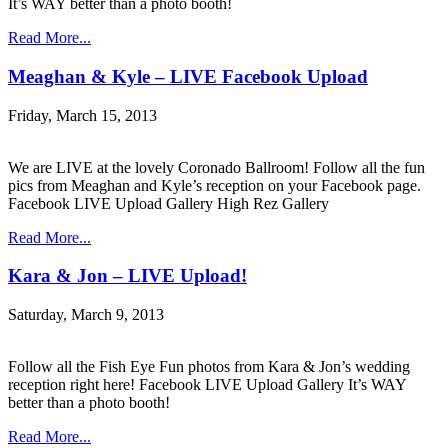
It’s WAY better than a photo booth!
Read More...
Meaghan & Kyle – LIVE Facebook Upload
Friday, March 15, 2013
We are LIVE at the lovely Coronado Ballroom! Follow all the fun
pics from Meaghan and Kyle’s reception on your Facebook page.
Facebook LIVE Upload Gallery High Rez Gallery
Read More...
Kara & Jon – LIVE Upload!
Saturday, March 9, 2013
Follow all the Fish Eye Fun photos from Kara & Jon’s wedding
reception right here! Facebook LIVE Upload Gallery It’s WAY
better than a photo booth!
Read More...