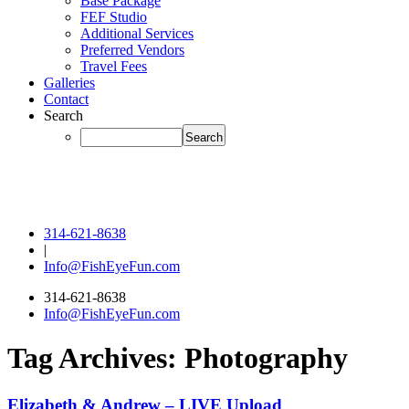
Base Package
FEF Studio
Additional Services
Preferred Vendors
Travel Fees
Galleries
Contact
Search
314-621-8638
|
Info@FishEyeFun.com
314-621-8638
Info@FishEyeFun.com
Tag Archives:
Photography
Elizabeth & Andrew – LIVE Upload