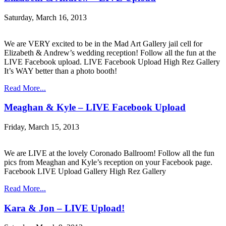
Saturday, March 16, 2013
We are VERY excited to be in the Mad Art Gallery jail cell for
Elizabeth & Andrew’s wedding reception! Follow all the fun at the
LIVE Facebook upload. LIVE Facebook Upload High Rez Gallery
It’s WAY better than a photo booth!
Read More...
Meaghan & Kyle – LIVE Facebook Upload
Friday, March 15, 2013
We are LIVE at the lovely Coronado Ballroom! Follow all the fun
pics from Meaghan and Kyle’s reception on your Facebook page.
Facebook LIVE Upload Gallery High Rez Gallery
Read More...
Kara & Jon – LIVE Upload!