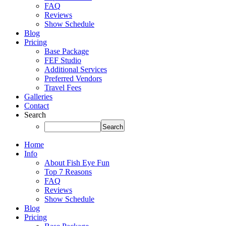
FAQ
Reviews
Show Schedule
Blog
Pricing
Base Package
FEF Studio
Additional Services
Preferred Vendors
Travel Fees
Galleries
Contact
Search
Home
Info
About Fish Eye Fun
Top 7 Reasons
FAQ
Reviews
Show Schedule
Blog
Pricing