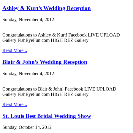
Ashley & Kurt’s Wedding Reception
Sunday, November 4, 2012
Congratulations to Ashley & Kurt! Facebook LIVE UPLOAD
Gallery FishEyeFun.com HIGH REZ Gallery
Read More...
Blair & John’s Wedding Reception
Sunday, November 4, 2012
Congratulations to Blair & John! Facebook LIVE UPLOAD
Gallery FishEyeFun.com HIGH REZ Gallery
Read More...
St. Louis Best Bridal Wedding Show
Sunday, October 14, 2012