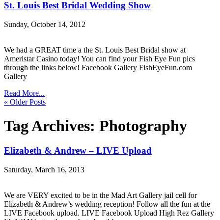
St. Louis Best Bridal Wedding Show
Sunday, October 14, 2012
We had a GREAT time a the St. Louis Best Bridal show at
Ameristar Casino today! You can find your Fish Eye Fun pics
through the links below! Facebook Gallery FishEyeFun.com
Gallery
Read More...
« Older Posts
Tag Archives:
Photography
Elizabeth & Andrew – LIVE Upload
Saturday, March 16, 2013
We are VERY excited to be in the Mad Art Gallery jail cell for
Elizabeth & Andrew’s wedding reception! Follow all the fun at the
LIVE Facebook upload. LIVE Facebook Upload High Rez Gallery