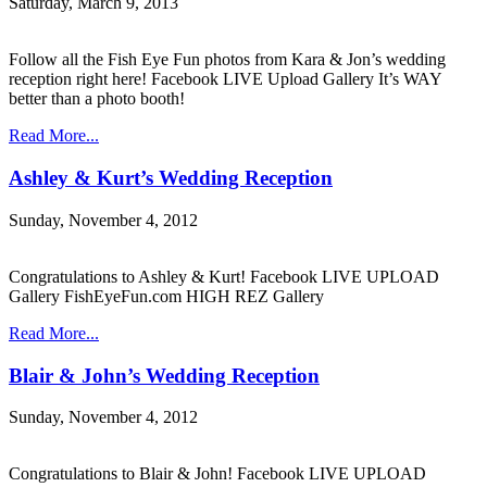
Saturday, March 9, 2013
Follow all the Fish Eye Fun photos from Kara & Jon’s wedding
reception right here! Facebook LIVE Upload Gallery It’s WAY
better than a photo booth!
Read More...
Ashley & Kurt’s Wedding Reception
Sunday, November 4, 2012
Congratulations to Ashley & Kurt! Facebook LIVE UPLOAD
Gallery FishEyeFun.com HIGH REZ Gallery
Read More...
Blair & John’s Wedding Reception
Sunday, November 4, 2012
Congratulations to Blair & John! Facebook LIVE UPLOAD