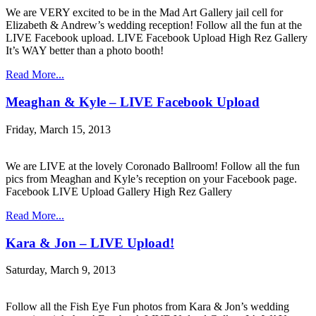
We are VERY excited to be in the Mad Art Gallery jail cell for
Elizabeth & Andrew’s wedding reception! Follow all the fun at the
LIVE Facebook upload. LIVE Facebook Upload High Rez Gallery
It’s WAY better than a photo booth!
Read More...
Meaghan & Kyle – LIVE Facebook Upload
Friday, March 15, 2013
We are LIVE at the lovely Coronado Ballroom! Follow all the fun
pics from Meaghan and Kyle’s reception on your Facebook page.
Facebook LIVE Upload Gallery High Rez Gallery
Read More...
Kara & Jon – LIVE Upload!
Saturday, March 9, 2013
Follow all the Fish Eye Fun photos from Kara & Jon’s wedding