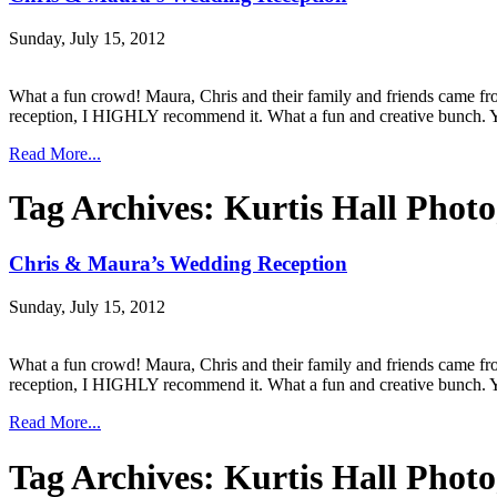
Sunday, July 15, 2012
What a fun crowd! Maura, Chris and their family and friends came fro
reception, I HIGHLY recommend it. What a fun and creative bunch. Yo
Read More...
Tag Archives:
Kurtis Hall Phot
Chris & Maura’s Wedding Reception
Sunday, July 15, 2012
What a fun crowd! Maura, Chris and their family and friends came fro
reception, I HIGHLY recommend it. What a fun and creative bunch. Yo
Read More...
Tag Archives:
Kurtis Hall Phot