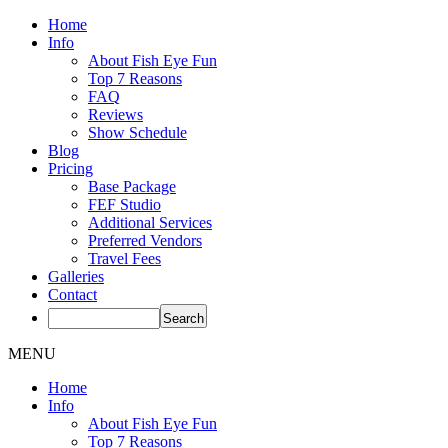
Home
Info
About Fish Eye Fun
Top 7 Reasons
FAQ
Reviews
Show Schedule
Blog
Pricing
Base Package
FEF Studio
Additional Services
Preferred Vendors
Travel Fees
Galleries
Contact
MENU
Home
Info
About Fish Eye Fun
Top 7 Reasons