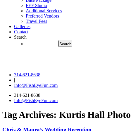
Base Package
FEF Studio
Additional Services
Preferred Vendors
Travel Fees
Galleries
Contact
Search
314-621-8638
|
Info@FishEyeFun.com
314-621-8638
Info@FishEyeFun.com
Tag Archives:
Kurtis Hall Phot
Chris & Maura’s Wedding Reception