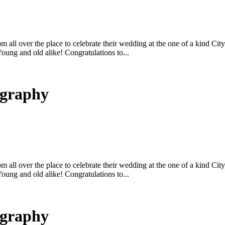
m all over the place to celebrate their wedding at the one of a kind C
ung and old alike! Congratulations to...
ography
m all over the place to celebrate their wedding at the one of a kind C
ung and old alike! Congratulations to...
ography