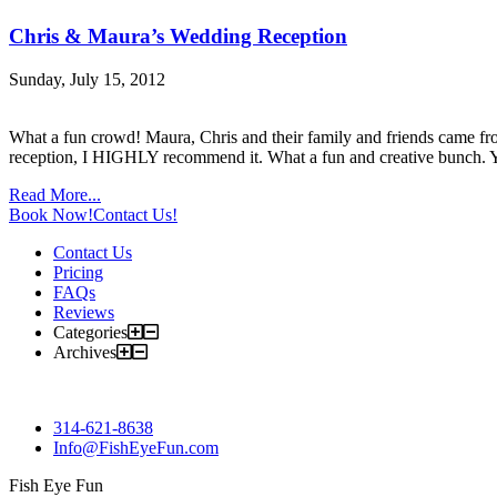
Chris & Maura’s Wedding Reception
Sunday, July 15, 2012
What a fun crowd! Maura, Chris and their family and friends came fro
reception, I HIGHLY recommend it. What a fun and creative bunch. Yo
Read More...
Book Now!
Contact Us!
Contact Us
Pricing
FAQs
Reviews
Categories
Archives
314-621-8638
Info@FishEyeFun.com
Fish Eye Fun