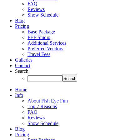
FAQ
Reviews
Show Schedule
Blog
Pricing
Base Package
FEF Studio
Additional Services
Preferred Vendors
Travel Fees
Galleries
Contact
Search
Home
Info
About Fish Eye Fun
Top 7 Reasons
FAQ
Reviews
Show Schedule
Blog
Pricing