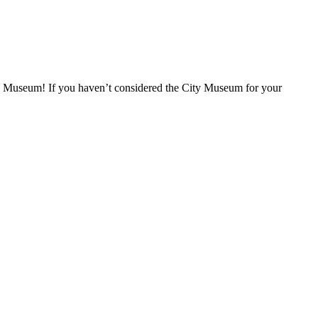
ity Museum! If you haven’t considered the City Museum for your