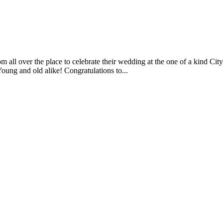
m all over the place to celebrate their wedding at the one of a kind C
ung and old alike! Congratulations to...