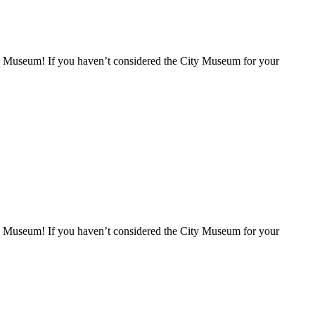
ity Museum! If you haven’t considered the City Museum for your
ity Museum! If you haven’t considered the City Museum for your