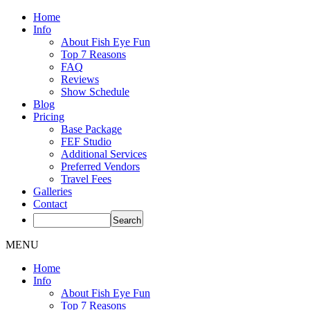
Home
Info
About Fish Eye Fun
Top 7 Reasons
FAQ
Reviews
Show Schedule
Blog
Pricing
Base Package
FEF Studio
Additional Services
Preferred Vendors
Travel Fees
Galleries
Contact
MENU
Home
Info
About Fish Eye Fun
Top 7 Reasons