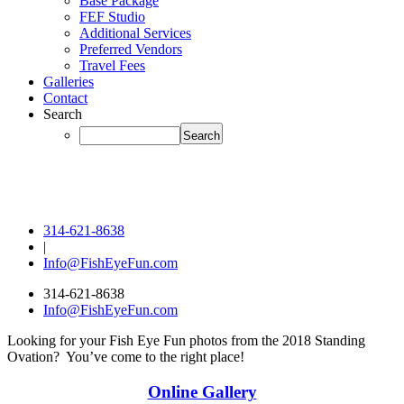
Base Package
FEF Studio
Additional Services
Preferred Vendors
Travel Fees
Galleries
Contact
Search
314-621-8638
|
Info@FishEyeFun.com
314-621-8638
Info@FishEyeFun.com
Looking for your Fish Eye Fun photos from the 2018 Standing
Ovation? You’ve come to the right place!
Online Gallery