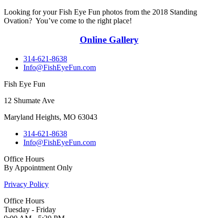
Looking for your Fish Eye Fun photos from the 2018 Standing
Ovation? You’ve come to the right place!
Online Gallery
314-621-8638
Info@FishEyeFun.com
Fish Eye Fun
12 Shumate Ave
Maryland Heights, MO 63043
314-621-8638
Info@FishEyeFun.com
Office Hours
By Appointment Only
Privacy Policy
Office Hours
Tuesday - Friday