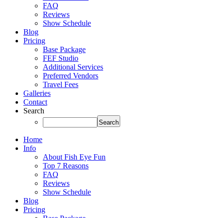
FAQ
Reviews
Show Schedule
Blog
Pricing
Base Package
FEF Studio
Additional Services
Preferred Vendors
Travel Fees
Galleries
Contact
Search
Home
Info
About Fish Eye Fun
Top 7 Reasons
FAQ
Reviews
Show Schedule
Blog
Pricing