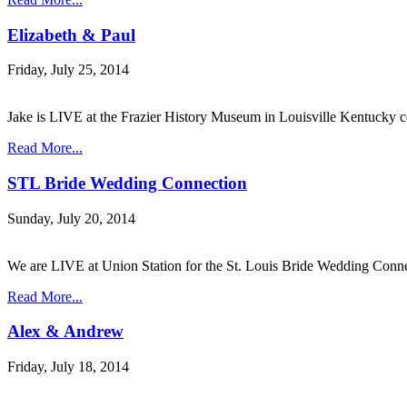
Elizabeth & Paul
Friday, July 25, 2014
Jake is LIVE at the Frazier History Museum in Louisville Kentucky
Read More...
STL Bride Wedding Connection
Sunday, July 20, 2014
We are LIVE at Union Station for the St. Louis Bride Wedding Conn
Read More...
Alex & Andrew
Friday, July 18, 2014