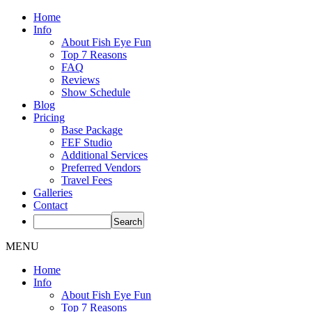
Home
Info
About Fish Eye Fun
Top 7 Reasons
FAQ
Reviews
Show Schedule
Blog
Pricing
Base Package
FEF Studio
Additional Services
Preferred Vendors
Travel Fees
Galleries
Contact
MENU
Home
Info
About Fish Eye Fun
Top 7 Reasons