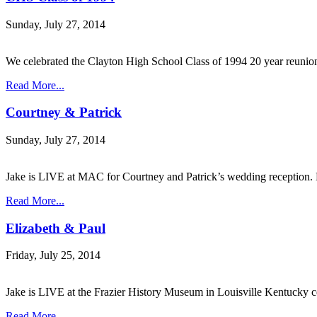
Sunday, July 27, 2014
We celebrated the Clayton High School Class of 1994 20 year reuni
Read More...
Courtney & Patrick
Sunday, July 27, 2014
Jake is LIVE at MAC for Courtney and Patrick’s wedding reception. 
Read More...
Elizabeth & Paul
Friday, July 25, 2014
Jake is LIVE at the Frazier History Museum in Louisville Kentucky
Read More...