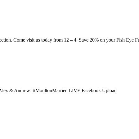
ection. Come visit us today from 12 – 4. Save 20% on your Fish Eye
th Alex & Andrew! #MoultonMarried LIVE Facebook Upload