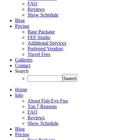
FAQ
Reviews
Show Schedule
Blog
Pricing
Base Package
FEF Studio
Additional Services
Preferred Vendors
Travel Fees
Galleries
Contact
Search
Home
Info
About Fish Eye Fun
Top 7 Reasons
FAQ
Reviews
Show Schedule
Blog
Pricing