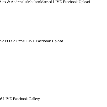
th Alex & Andrew! #MoultonMarried LIVE Facebook Upload
 whole FOX2 Crew! LIVE Facebook Upload
on! LIVE Facebook Gallery