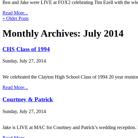
Ben and Jake were LIVE at FOX2 celebrating Tim Ezell with the
Read More...
« Older Posts
Monthly Archives:
July 2014
CHS Class of 1994
Sunday, July 27, 2014
We celebrated the Clayton High School Class of 1994 20 year reuni
Read More...
Courtney & Patrick
Sunday, July 27, 2014
Jake is LIVE at MAC for Courtney and Patrick’s wedding reception. 
Read More...