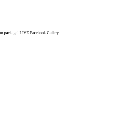
 Fun package! LIVE Facebook Gallery