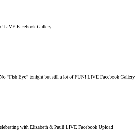
on! LIVE Facebook Gallery
No “Fish Eye” tonight but still a lot of FUN! LIVE Facebook Gallery
 celebrating with Elizabeth & Paul! LIVE Facebook Upload