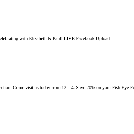
 celebrating with Elizabeth & Paul! LIVE Facebook Upload
ection. Come visit us today from 12 – 4. Save 20% on your Fish Eye