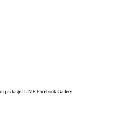
 Fun package! LIVE Facebook Gallery