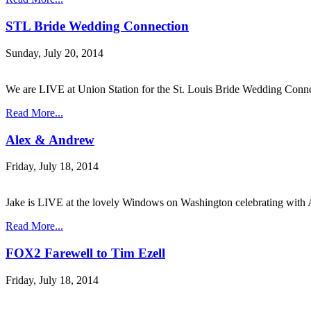
STL Bride Wedding Connection
Sunday, July 20, 2014
We are LIVE at Union Station for the St. Louis Bride Wedding Conn
Read More...
Alex & Andrew
Friday, July 18, 2014
Jake is LIVE at the lovely Windows on Washington celebrating wi
Read More...
FOX2 Farewell to Tim Ezell
Friday, July 18, 2014