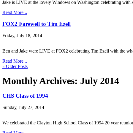
Jake is LIVE at the lovely Windows on Washington celebrating wi
Read More...
FOX2 Farewell to Tim Ezell
Friday, July 18, 2014
Ben and Jake were LIVE at FOX2 celebrating Tim Ezell with the
Read More...
« Older Posts
Monthly Archives:
July 2014
CHS Class of 1994
Sunday, July 27, 2014
We celebrated the Clayton High School Class of 1994 20 year reuni
Read More...