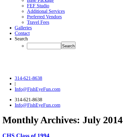
Base Package
FEF Studio
Additional Services
Preferred Vendors
Travel Fees
Galleries
Contact
Search
314-621-8638
|
Info@FishEyeFun.com
314-621-8638
Info@FishEyeFun.com
Monthly Archives:
July 2014
CHS Class of 1994