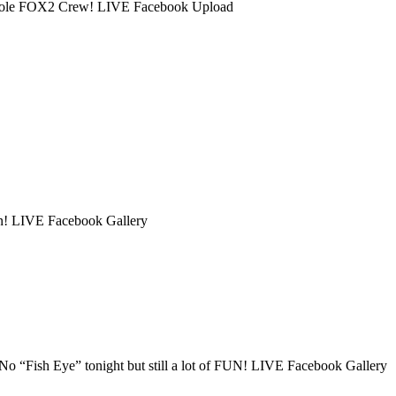
 whole FOX2 Crew! LIVE Facebook Upload
on! LIVE Facebook Gallery
No “Fish Eye” tonight but still a lot of FUN! LIVE Facebook Gallery