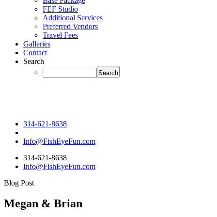
Base Package
FEF Studio
Additional Services
Preferred Vendors
Travel Fees
Galleries
Contact
Search
314-621-8638
|
Info@FishEyeFun.com
314-621-8638
Info@FishEyeFun.com
Blog Post
Megan & Brian