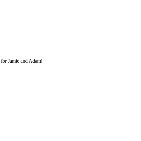
 for Jamie and Adam!