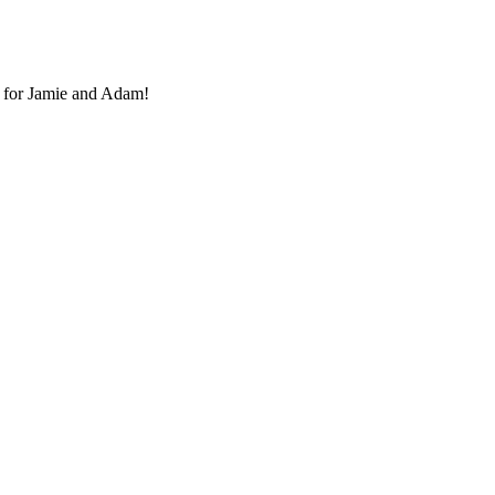
 for Jamie and Adam!