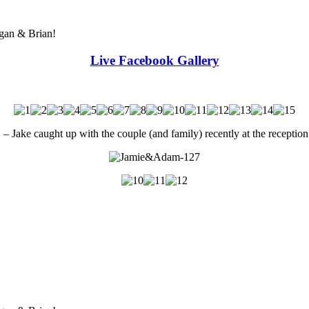
egan & Brian!
Live Facebook Gallery
e caught up with the couple (and family) recently at the reception