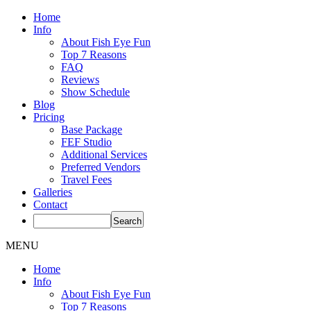
Home
Info
About Fish Eye Fun
Top 7 Reasons
FAQ
Reviews
Show Schedule
Blog
Pricing
Base Package
FEF Studio
Additional Services
Preferred Vendors
Travel Fees
Galleries
Contact
MENU
Home
Info
About Fish Eye Fun
Top 7 Reasons