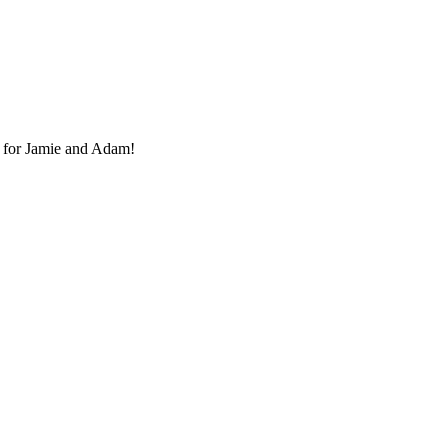
 for Jamie and Adam!