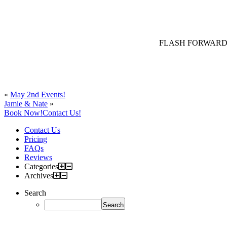
FLASH FORWARD – Jak
«
May 2nd Events!
Jamie & Nate
»
Book Now!
Contact Us!
Contact Us
Pricing
FAQs
Reviews
Categories
Archives
Search