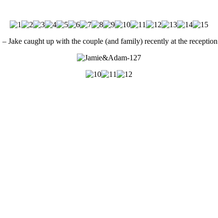
e caught up with the couple (and family) recently at the reception