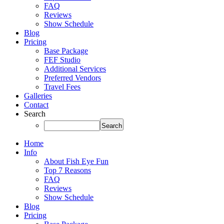
FAQ
Reviews
Show Schedule
Blog
Pricing
Base Package
FEF Studio
Additional Services
Preferred Vendors
Travel Fees
Galleries
Contact
Search
Home
Info
About Fish Eye Fun
Top 7 Reasons
FAQ
Reviews
Show Schedule
Blog
Pricing