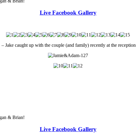
egan & Brian!
Live Facebook Gallery
e caught up with the couple (and family) recently at the reception
egan & Brian!
Live Facebook Gallery