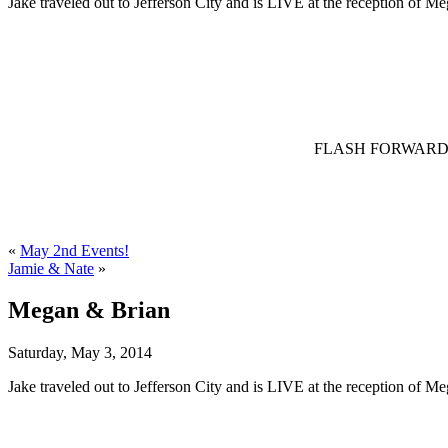
Jake traveled out to Jefferson City and is LIVE at the reception of M
FLASH FORWARD – Jak
«
May 2nd Events!
Jamie & Nate
»
Megan & Brian
Saturday, May 3, 2014
Jake traveled out to Jefferson City and is LIVE at the reception of M