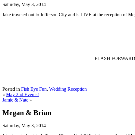
Saturday, May 3, 2014
Jake traveled out to Jefferson City and is LIVE at the reception of M
FLASH FORWARD – Jak
Posted in
Fish Eye Fun
,
Wedding Reception
«
May 2nd Events!
Jamie & Nate
»
Megan & Brian
Saturday, May 3, 2014